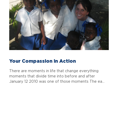
Your Compassion in Action
There are moments in life that change everything
moments that divide time into before and after
January 12 2010 was one of those moments The ea...