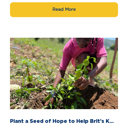
Read More
Plant a Seed of Hope to Help Brit’s K...