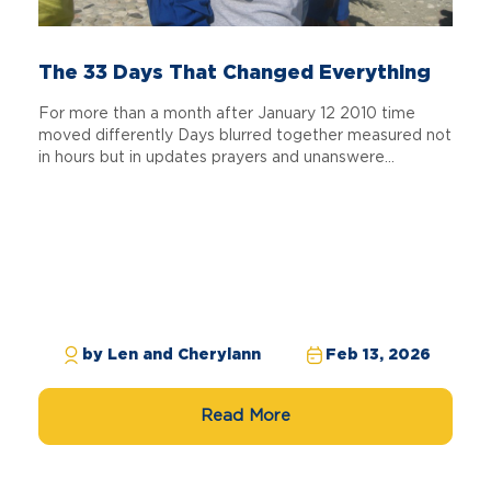
The 33 Days That Changed Everything
For more than a month after January 12 2010 time
moved differently Days blurred together measured not
in hours but in updates prayers and unanswere...
by Len and Cherylann
Feb 13, 2026
Read More