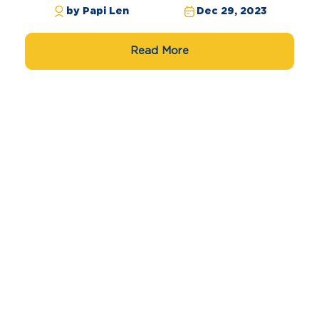
by Papi Len
Dec 29, 2023
Read More