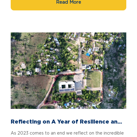
Read More
Reflecting on A Year of Resilience an...
As 2023 comes to an end we reflect on the incredible