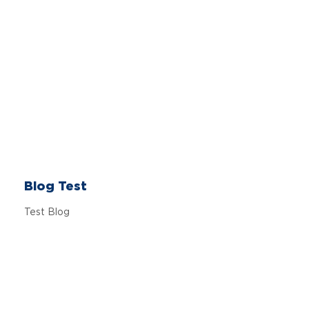
Blog Test
Test Blog