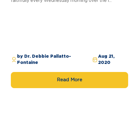
faithfully every Wednesday morning over the l...
by Dr. Debbie Pallatto-
Aug 21,
Fontaine
2020
Read More