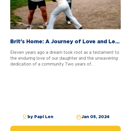
Brit's Home: A Journey of Love and Le...
Eleven years ago a dream took root as a testament to
the enduring love of our daughter and the unwavering
dedication of a community Two years of...
by Papi Len
Jan 05, 2024