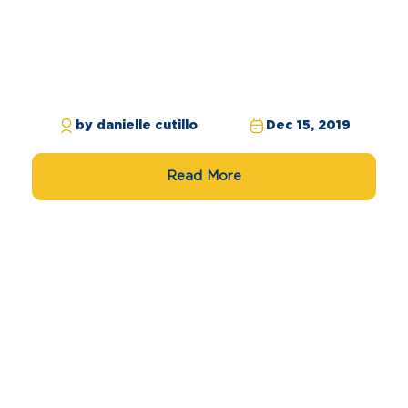
by danielle cutillo
Dec 15, 2019
Read More