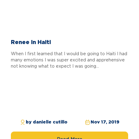
Renee in Haiti
When I first learned that I would be going to Haiti I had
many emotions I was super excited and apprehensive
not knowing what to expect I was going...
by danielle cutillo
Nov 17, 2019