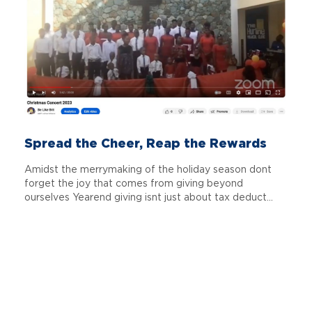
Spread the Cheer, Reap the Rewards
Amidst the merrymaking of the holiday season dont
forget the joy that comes from giving beyond
ourselves Yearend giving isnt just about tax deduct...