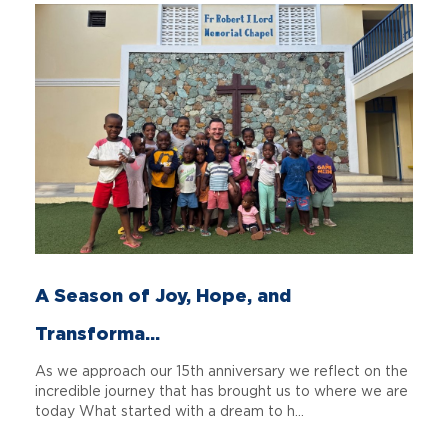
A Season of Joy, Hope, and
Transforma...
As we approach our 15th anniversary we reflect on the
incredible journey that has brought us to where we are
today What started with a dream to h...