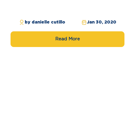
by danielle cutillo
Jan 30, 2020
Read More