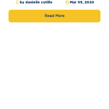
by danielle cutillo
Mar 05, 2020
Read More