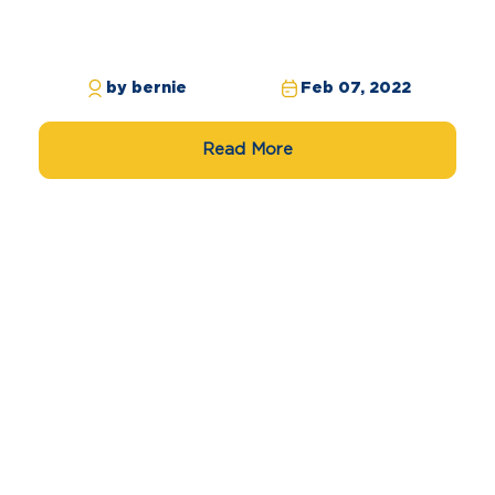
by bernie
Feb 07, 2022
Read More