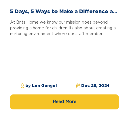
5 Days, 5 Ways to Make a Difference a...
At Brits Home we know our mission goes beyond
providing a home for children Its also about creating a
nurturing environment where our staff member...
by Len Gengel
Dec 28, 2024
Read More