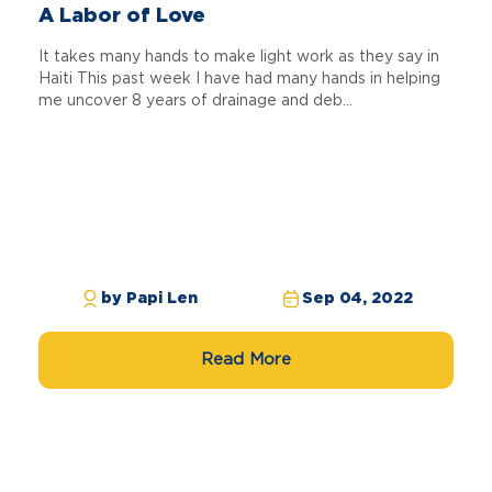
A Labor of Love
It takes many hands to make light work as they say in
Haiti This past week I have had many hands in helping
me uncover 8 years of drainage and deb...
by Papi Len
Sep 04, 2022
Read More