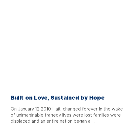
Built on Love, Sustained by Hope
On January 12 2010 Haiti changed forever In the wake
of unimaginable tragedy lives were lost families were
displaced and an entire nation began a j...