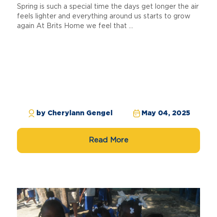
Spring is such a special time the days get longer the air
feels lighter and everything around us starts to grow
again At Brits Home we feel that ...
by Cherylann Gengel
May 04, 2025
Read More