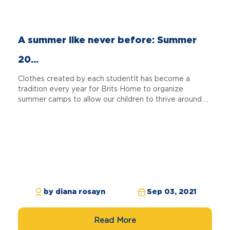
A summer like never before: Summer
20...
Clothes created by each studentIt has become a
tradition every year for Brits Home to organize
summer camps to allow our children to thrive around ...
by diana rosayn
Sep 03, 2021
Read More