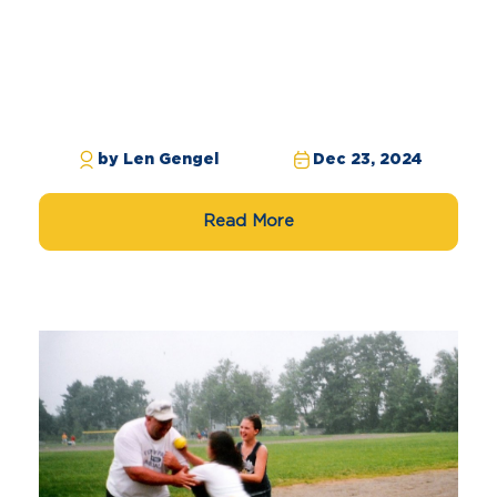
by Len Gengel
Dec 23, 2024
Read More