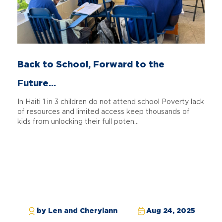
Back to School, Forward to the
Future...
In Haiti 1 in 3 children do not attend school Poverty lack
of resources and limited access keep thousands of
kids from unlocking their full poten...
by Len and Cherylann
Aug 24, 2025