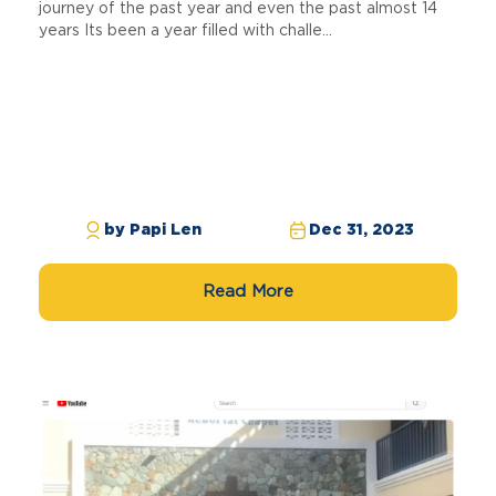
journey of the past year and even the past almost 14
years Its been a year filled with challe...
by Papi Len
Dec 31, 2023
Read More