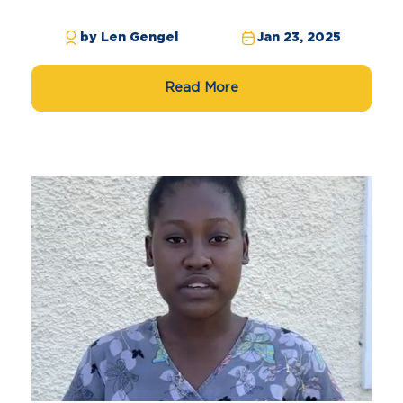
by Len Gengel
Jan 23, 2025
Read More