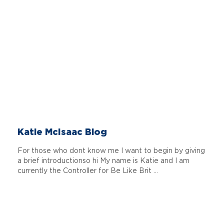
Katie McIsaac Blog
For those who dont know me I want to begin by giving
a brief introductionso hi My name is Katie and I am
currently the Controller for Be Like Brit ...