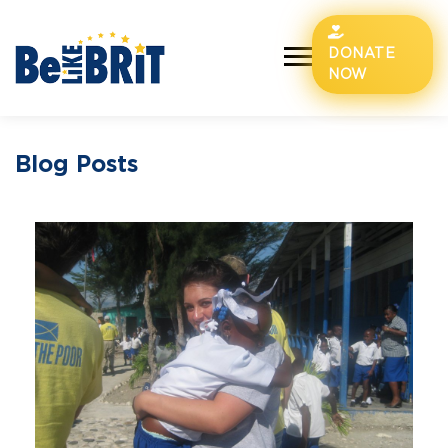
DONATE
NOW
Blog Posts