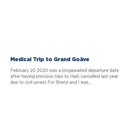
Medical Trip to Grand Goâve
February 20 2020 was a longawaited departure date
after having previous trips to Haiti cancelled last year
due to civil unrest For Sheryl and I was...