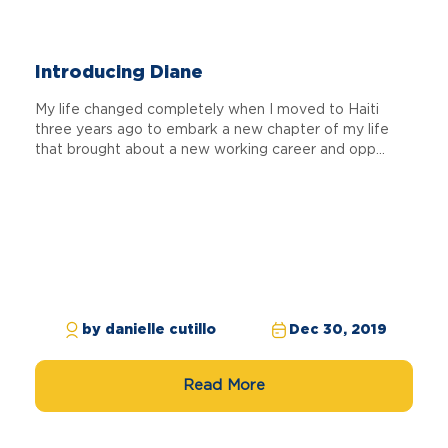
Introducing Diane
My life changed completely when I moved to Haiti
three years ago to embark a new chapter of my life
that brought about a new working career and opp...
by danielle cutillo
Dec 30, 2019
Read More