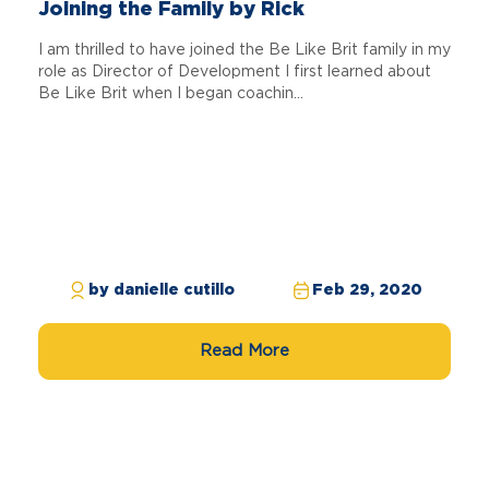
Joining the Family by Rick
I am thrilled to have joined the Be Like Brit family in my
role as Director of Development I first learned about
Be Like Brit when I began coachin...
by danielle cutillo
Feb 29, 2020
Read More