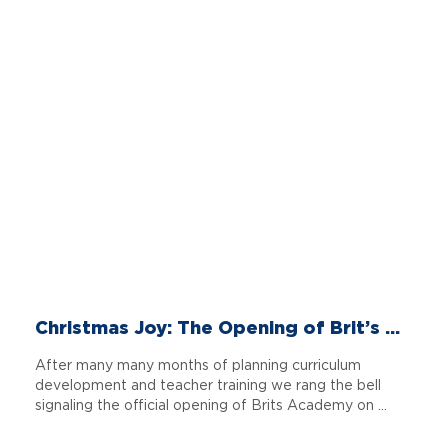
Christmas Joy: The Opening of Brit’s ...
After many many months of planning curriculum
development and teacher training we rang the bell
signaling the official opening of Brits Academy on ...