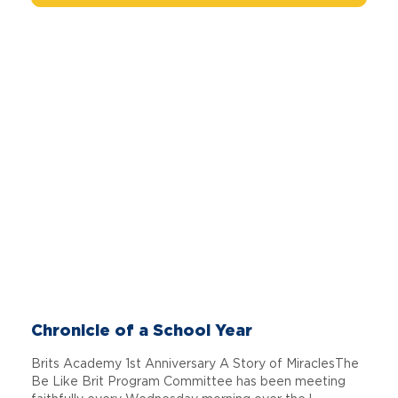
Chronicle of a School Year
Brits Academy 1st Anniversary A Story of MiraclesThe
Be Like Brit Program Committee has been meeting