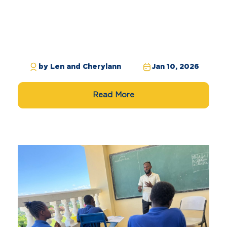
by Len and Cherylann
Jan 10, 2026
Read More